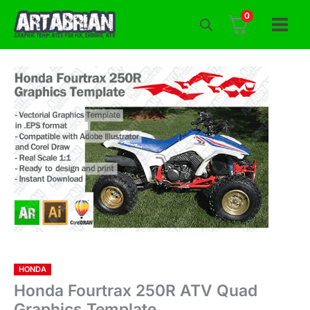
Skip
0
to
content
HONDA
Honda Fourtrax 250R ATV Quad
Graphics Template