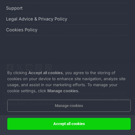
Support
Legal Advice & Privacy Policy
Cookies Policy
By clicking
Accept all cookies
, you agree to the storing of
cookies on your device to enhance site navigation, analyze site
usage, and assist in our marketing efforts. To manage your
cookie settings, click
Manage cookies.
Copyright © 2022-2026 Artabrian™ Powered by Nerter Global SL | EUID
Company Nº ES15028.000250096 | EU Vat Nº ESB72770282 |
Legal Advice &
Privacy Policy
|
Cookies Policy
|
Sitemap
Manage cookies
Accept all cookies