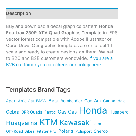
Description
Buy and download a decal graphics pattern
Honda
Fourtrax 250R ATV Quad Graphics Template
in .EPS
vector format compatible with Adobe Illustrator or
Corel Draw. Our graphic templates are on a real 1:1
scale and ready to create designs on them. We sell
to B2C and B2B customers worldwide.
If you are a
B2B customer you can check our policy here.
Templates Brand Tags
Beta
Can-Am
Apex
Artic Cat
BMW
Bombardier
Cannondale
Honda
Gas Gas
Cobra
Husaberg
DRR Quads
Fantic
KTM
Kawasaki
Husqvarna
Lem
Polaris
Sherco
Off-Road Bikes
Pitster Pro
Polisport