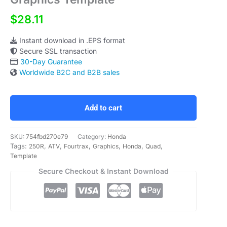
$28.11
Instant download in .EPS format
Secure SSL transaction
30-Day Guarantee
Worldwide B2C and B2B sales
Honda
Fourtrax
250R
Add to cart
ATV
Quad
Graphics
SKU:
754fbd270e79
Category:
Honda
Template
Tags:
,
,
,
,
,
,
250R
ATV
Fourtrax
Graphics
Honda
Quad
quantity
Template
Secure Checkout & Instant Download