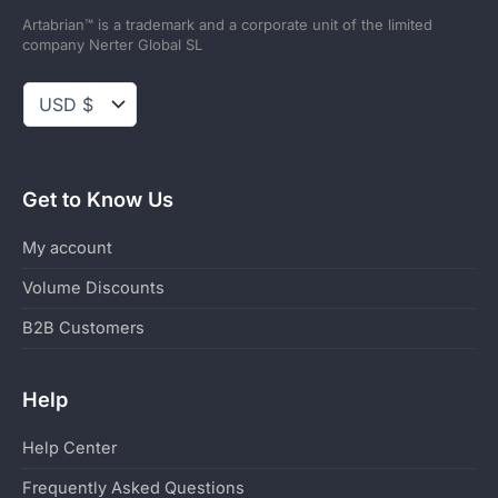
Artabrian™ is a trademark and a corporate unit of the limited
company Nerter Global SL
Get to Know Us
My account
Volume Discounts
B2B Customers
Help
Help Center
Frequently Asked Questions