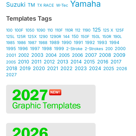
Yamaha
Suzuki
TM
TX RACE
W-Tec
Templates Tags
125
100
100F
1050
1090
110
110F
110R
112
1190
125 X
125F
150
125L
125R
125X
1290
1290R
144
150F
150L
150R
190L
1989
1990
1991
1992
1993
1994
1985
1986
1987
1988
1995
1996
1997
1998
1999
2000
2-Stroke
2-Strokes
200
2003
2007
2008
2009
2002
2004
2005
2006
2001
2010
2011
2012
2013
2014
2015
2016
2017
200S
2018
2019
2020
2021
2022
2023
2024
2025
2026
2027